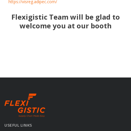
https://visreg.adipec.com/
Flexigistic Team will be glad to
welcome you at our booth
USEFUL LINKS