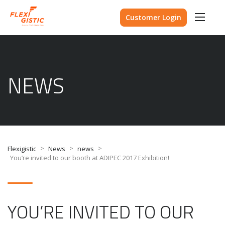
Customer Login
NEWS
>
>
>
Flexigistic
News
news
You’re invited to our booth at ADIPEC 2017 Exhibition!
YOU’RE INVITED TO OUR