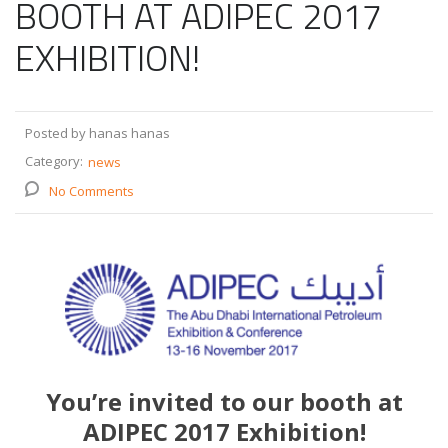
BOOTH AT ADIPEC 2017
EXHIBITION!
Posted by hanas hanas
Category:
news
No Comments
You’re invited to our booth at
ADIPEC 2017 Exhibition!