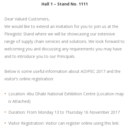
Hall 1 – Stand No. 1111
Dear Valued Customers,
We would like to extend an invitation for you to join us at the
Flexigistic Stand where we will be showcasing our extensive
range of supply chain services and solutions. We look forward to
welcoming you and discussing any requirements you may have
and to introduce you to our Principals.
Below is some useful information about ADIPEC 2017 and the
visitor’s online registration:
Location: Abu Dhabi National Exhibition Centre (Location map
is Attached)
Duration: From Monday 13 to Thursday 16 November 2017
Visitor Registration: Visitor can register online using this link: