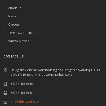
About Us
News
Careers
Terms & Conditions
Whistleblower
CONTACT US
Flexigistic General Warehousing and Freight Forwarding LLC, PO
BOX 17719, Jebel Ali Free Zone, Dubai, U.A.E
+971 4 883 6866
+971 4 883 6663
info@flexigistic.com