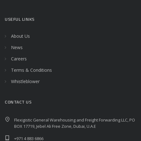
USEFUL LINKS
About Us
News
Careers
Terms & Conditions
Whistleblower
CONTACT US
Flexigistic General Warehousing and Freight Forwarding LLC, PO
BOX 17719, Jebel Ali Free Zone, Dubai, U.A.E
+971 4 883 6866