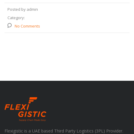
Posted by admin
Category:
No Comments
Flexigistic is a UAE based Third Party Logistics (3PL) Provider.