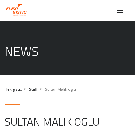
NEWS
>
>
Flexigistic
Staff
Sultan Malik oglu
SULTAN MALIK OGLU