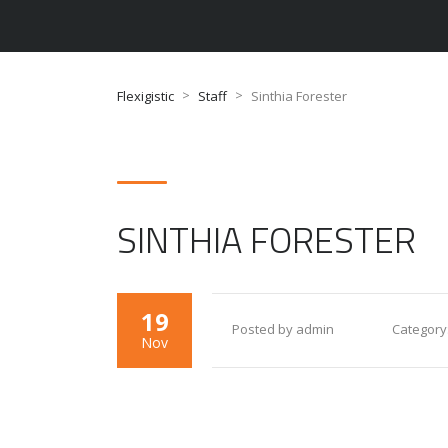
>
>
Flexigistic
Staff
Sinthia Forester
SINTHIA FORESTER
19
Posted by admin
Category
Nov