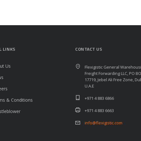
L LINKS
CONTACT US
ut Us
Flexigistic General Warehous
Freight Forwarding LLC, PO B
ws
17719, Jebel Ali Free Zone, Du
U.A.E
eers
+971 4 883 6866
ms & Conditions
+971 4 883 6663
stleblower
info@flexigistic.com