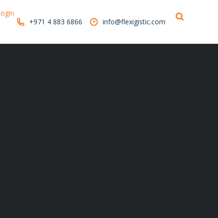
ogin
+971 4 883 6866
info@flexigistic.com