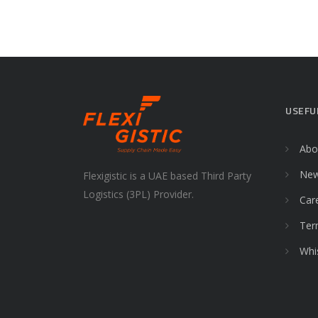
USEFU
Abo
Ne
Flexigistic is a UAE based Third Party
Logistics (3PL) Provider.
Car
Ter
Whi