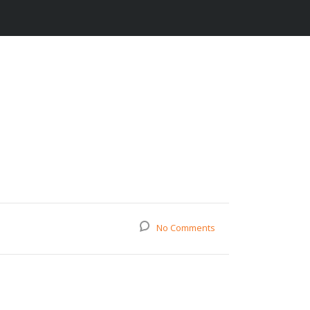
No Comments