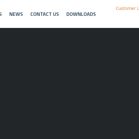
Customer L
S
NEWS
CONTACT US
DOWNLOADS