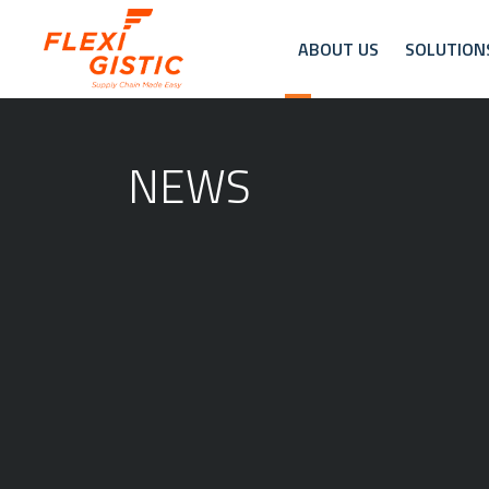
ABOUT US
SOLUTION
NEWS