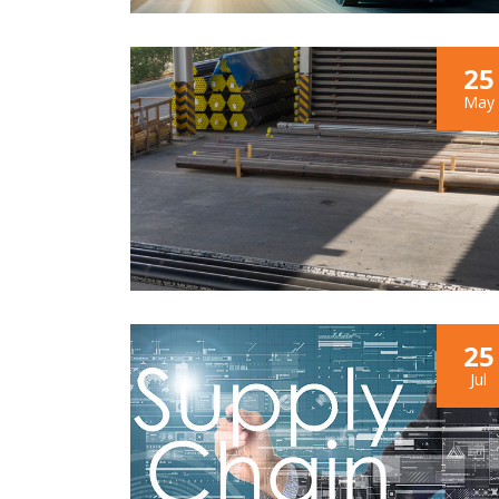
25
May
25
Jul