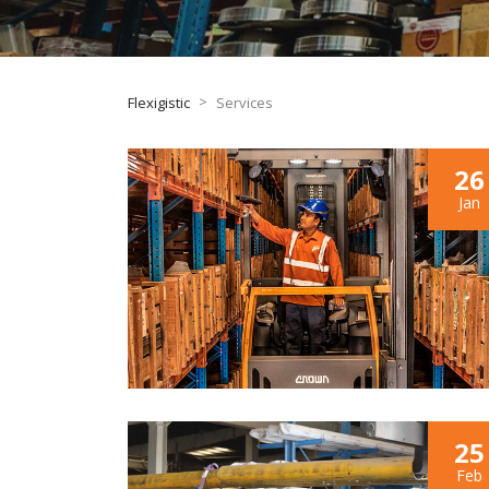
>
Flexigistic
Services
26
Jan
25
Feb