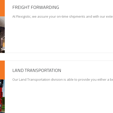
FREIGHT FORWARDING
At Flexigistic, we assure your on-time shipments and with our exte
LAND TRANSPORTATION
Our Land Transportation division is able to provide you either a 