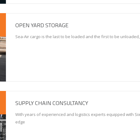
OPEN YARD STORAGE
Sea-Air cargo is the last to be loaded and the first to be unloaded
SUPPLY CHAIN CONSULTANCY
With years of experienced and logistics experts equipped with Six
edge