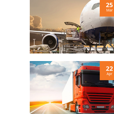
25
Mar
22
Apr