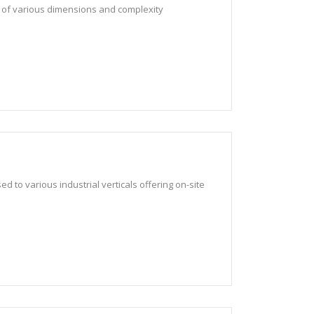
 of various dimensions and complexity
d to various industrial verticals offering on-site