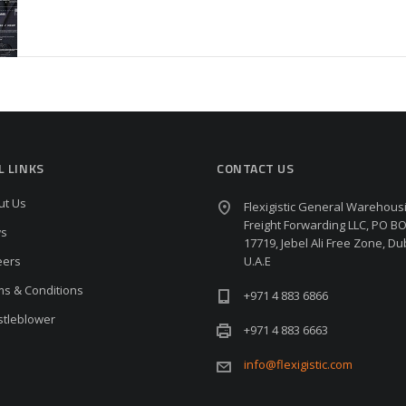
L LINKS
CONTACT US
ut Us
Flexigistic General Warehous
Freight Forwarding LLC, PO B
s
17719, Jebel Ali Free Zone, Du
eers
U.A.E
ms & Conditions
+971 4 883 6866
stleblower
+971 4 883 6663
info@flexigistic.com