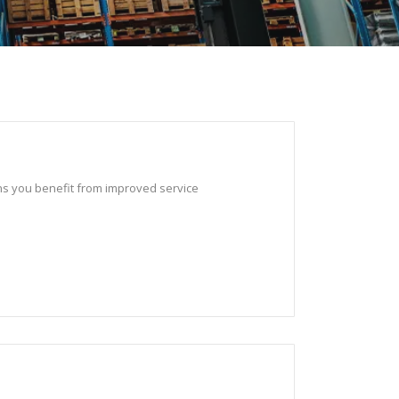
ans you benefit from improved service