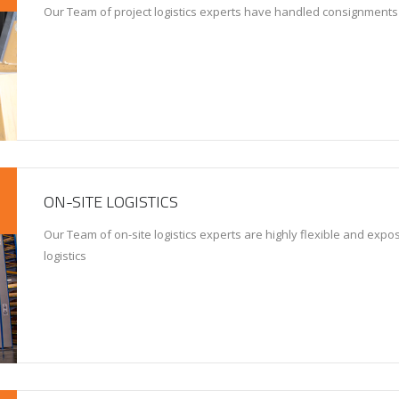
Our Team of project logistics experts have handled consignments
ON-SITE LOGISTICS
Our Team of on-site logistics experts are highly flexible and expose
logistics