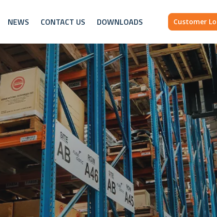
NEWS
CONTACT US
DOWNLOADS
Customer Lo