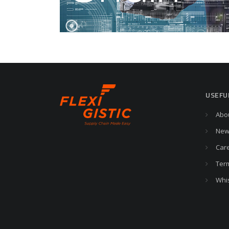
USEFU
Abo
New
Car
Ter
Whi