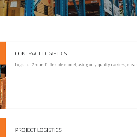
CONTRACT LOGISTICS
Logistics Ground’s flexible model, using only quality carriers, me
PROJECT LOGISTICS