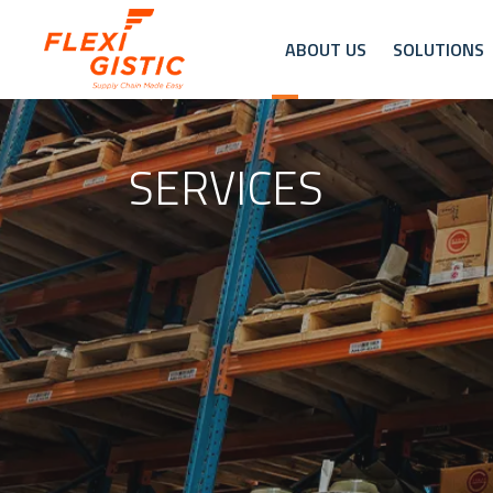
ABOUT US
SOLUTIONS
SERVICES