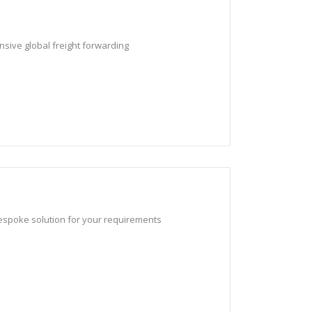
nsive global freight forwarding
bespoke solution for your requirements