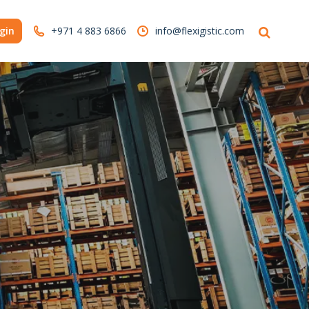
gin
+971 4 883 6866
info@flexigistic.com