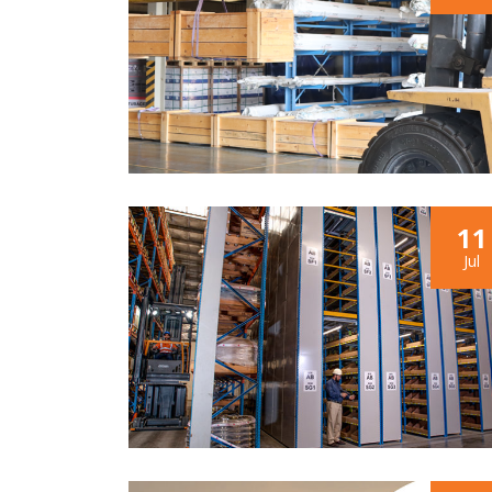
11
Jul