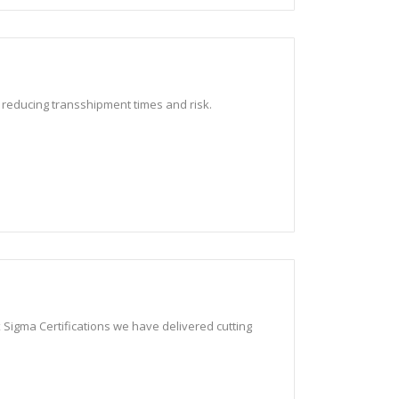
, reducing transshipment times and risk.
 Sigma Certifications we have delivered cutting